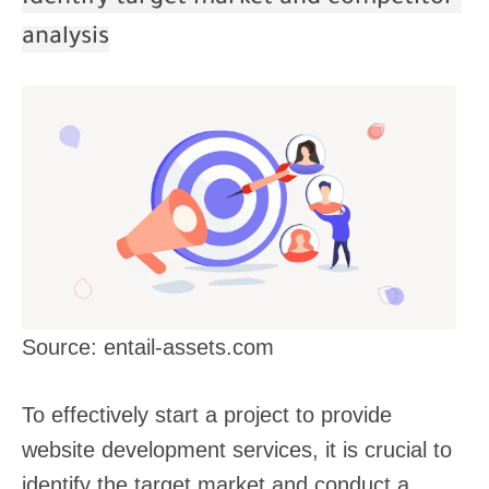
analysis
Source: entail-assets.com
To effectively start a project to provide
website development services, it is crucial to
identify the target market and conduct a