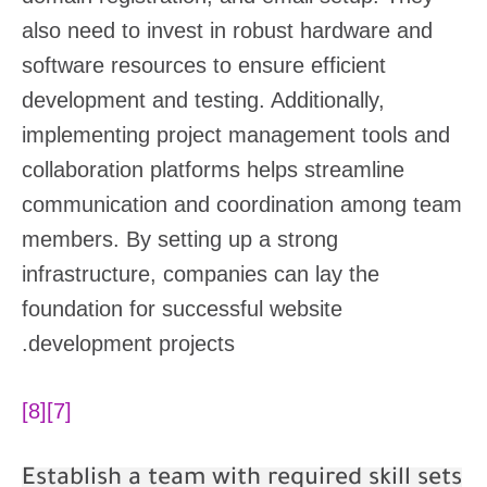
also need to invest in robust hardware and
software resources to ensure efficient
development and testing. Additionally,
implementing project management tools and
collaboration platforms helps streamline
communication and coordination among team
members. By setting up a strong
infrastructure, companies can lay the
foundation for successful website
development projects.
[8]
[7]
Establish a team with required skill sets