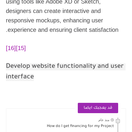
using tools like Adobe XD or Sketch,
designers can create interactive and
responsive mockups, enhancing user
experience and ensuring client satisfaction.
[16]
[15]
Develop website functionality and user
interface
قد يعجبك ايضا
منذ عام
How do I get financing for my Project