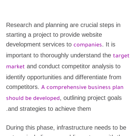
Research and planning are crucial steps in
starting a project to provide website
development services to
. It is
companies
important to thoroughly understand the
target
and conduct competitor analysis to
market
identify opportunities and differentiate from
competitors.
A comprehensive business plan
, outlining project goals
should be developed
and strategies to achieve them.
During this phase, infrastructure needs to be