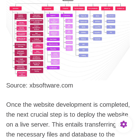
Source: xbsoftware.com
Once the website development is completed,
the next crucial step is to deploy the website
on a live server. This entails transferring all
the necessary files and database to the