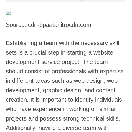
Source: cdn-bpaab.nitrocdn.com
Establishing a team with the necessary skill
sets is a crucial step in starting a website
development service project. The team
should consist of professionals with expertise
in different areas such as web design, web
development, graphic design, and content
creation. It is important to identify individuals
who have experience in working on similar
projects and possess strong technical skills.
Additionally, having a diverse team with