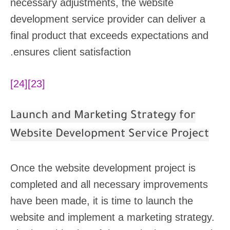
necessary adjustments, the website
development service provider can deliver a
final product that exceeds expectations and
ensures client satisfaction.
[24]
[23]
Launch and Marketing Strategy for
Website Development Service Project
Once the website development project is
completed and all necessary improvements
have been made, it is time to launch the
website and implement a marketing strategy.