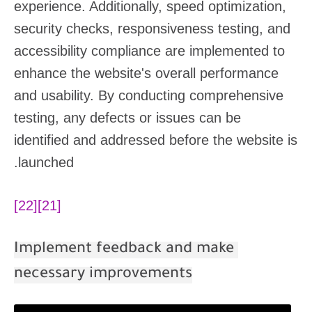
experience. Additionally, speed optimization,
security checks, responsiveness testing, and
accessibility compliance are implemented to
enhance the website's overall performance
and usability. By conducting comprehensive
testing, any defects or issues can be
identified and addressed before the website is
launched.
[22]
[21]
Implement feedback and make
necessary improvements