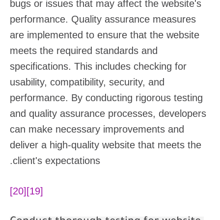
bugs or issues that may affect the website's
performance. Quality assurance measures
are implemented to ensure that the website
meets the required standards and
specifications. This includes checking for
usability, compatibility, security, and
performance. By conducting rigorous testing
and quality assurance processes, developers
can make necessary improvements and
deliver a high-quality website that meets the
client's expectations.
[20]
[19]