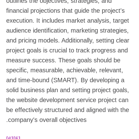
outlines the objectives, strategies, and
financial projections that guide the project's
execution. It includes market analysis, target
audience identification, marketing strategies,
and pricing models. Additionally, setting clear
project goals is crucial to track progress and
measure success. These goals should be
specific, measurable, achievable, relevant,
and time-bound (SMART). By developing a
solid business plan and setting project goals,
the website development service project can
be effectively structured and aligned with the
company's overall objectives.
[6]
[5]