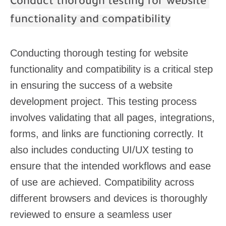
Conduct thorough testing for website
functionality and compatibility
Conducting thorough testing for website
functionality and compatibility is a critical step
in ensuring the success of a website
development project. This testing process
involves validating that all pages, integrations,
forms, and links are functioning correctly. It
also includes conducting UI/UX testing to
ensure that the intended workflows and ease
of use are achieved. Compatibility across
different browsers and devices is thoroughly
reviewed to ensure a seamless user