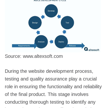
Source: www.altexsoft.com
During the website development process,
testing and quality assurance play a crucial
role in ensuring the functionality and reliability
of the final product. This stage involves
conducting thorough testing to identify any