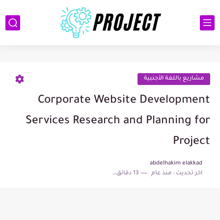
مشاريع باللغة الأجنبية
Corporate Website Development
Services Research and Planning for
Project
abdelhakim elakkad
13 دقائق للقراءة
منذ عام
اخر تحديث :