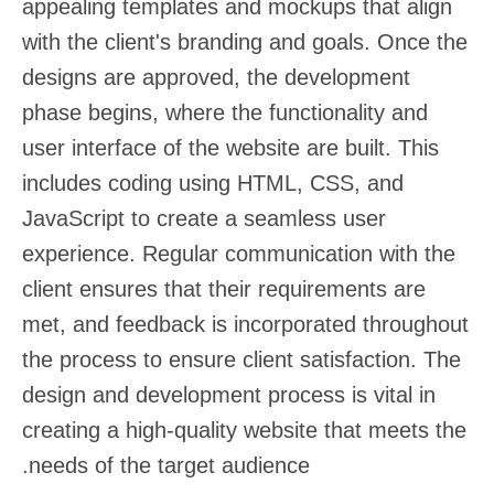
appealing templates and mockups that align
with the client's branding and goals. Once the
designs are approved, the development
phase begins, where the functionality and
user interface of the website are built. This
includes coding using HTML, CSS, and
JavaScript to create a seamless user
experience. Regular communication with the
client ensures that their requirements are
met, and feedback is incorporated throughout
the process to ensure client satisfaction. The
design and development process is vital in
creating a high-quality website that meets the
needs of the target audience.