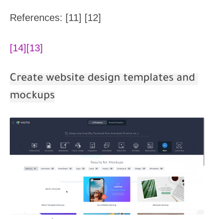
References: [11] [12]
[14]
[13]
Create website design templates and
mockups