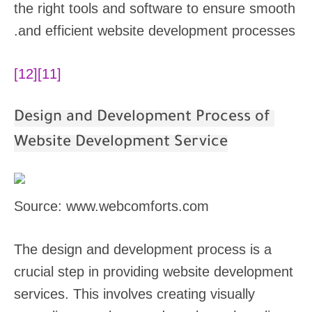
the right tools and software to ensure smooth
and efficient website development processes.
[12]
[11]
Design and Development Process of
Website Development Service
Source: www.webcomforts.com
The design and development process is a
crucial step in providing website development
services. This involves creating visually