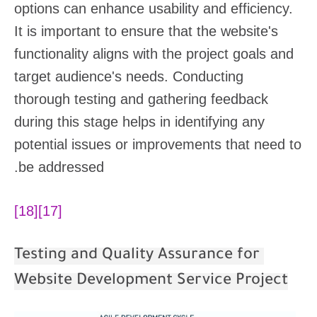
options can enhance usability and efficiency.
It is important to ensure that the website's
functionality aligns with the project goals and
target audience's needs. Conducting
thorough testing and gathering feedback
during this stage helps in identifying any
potential issues or improvements that need to
be addressed.
[18]
[17]
Testing and Quality Assurance for
Website Development Service Project