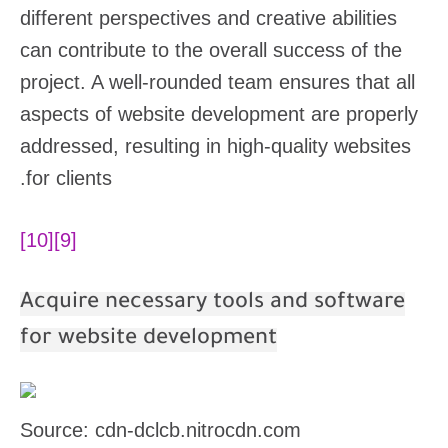
different perspectives and creative abilities
can contribute to the overall success of the
project. A well-rounded team ensures that all
aspects of website development are properly
addressed, resulting in high-quality websites
for clients.
[10]
[9]
Acquire necessary tools and software
for website development
Source: cdn-dclcb.nitrocdn.com