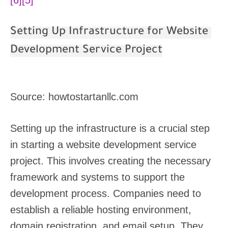
Setting Up Infrastructure for Website
Development Service Project
Source: howtostartanllc.com
Setting up the infrastructure is a crucial step
in starting a website development service
project. This involves creating the necessary
framework and systems to support the
development process. Companies need to
establish a reliable hosting environment,
domain registration, and email setup. They