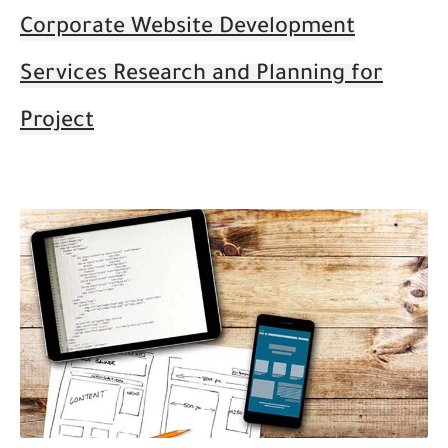
Corporate Website Development
Services Research and Planning for
Project