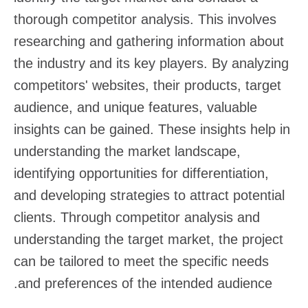
thorough competitor analysis. This involves
researching and gathering information about
the industry and its key players. By analyzing
competitors' websites, their products, target
audience, and unique features, valuable
insights can be gained. These insights help in
understanding the market landscape,
identifying opportunities for differentiation,
and developing strategies to attract potential
clients. Through competitor analysis and
understanding the target market, the project
can be tailored to meet the specific needs
and preferences of the intended audience.