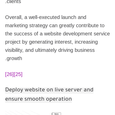
clients.
Overall, a well-executed launch and
marketing strategy can greatly contribute to
the success of a website development service
project by generating interest, increasing
visibility, and ultimately driving business
growth.
[26]
[25]
Deploy website on live server and
ensure smooth operation