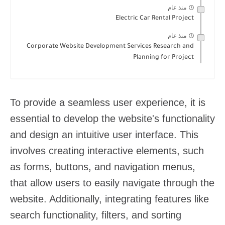
منذ عام
Electric Car Rental Project
منذ عام
Corporate Website Development Services Research and
Planning for Project
To provide a seamless user experience, it is
essential to develop the website's functionality
and design an intuitive user interface. This
involves creating interactive elements, such
as forms, buttons, and navigation menus,
that allow users to easily navigate through the
website. Additionally, integrating features like
search functionality, filters, and sorting