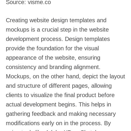
Source: visme.co
Creating website design templates and
mockups is a crucial step in the website
development process. Design templates
provide the foundation for the visual
appearance of the website, ensuring
consistency and branding alignment.
Mockups, on the other hand, depict the layout
and structure of different pages, allowing
clients to visualize the final product before
actual development begins. This helps in
gathering feedback and making necessary
modifications early on in the process. By