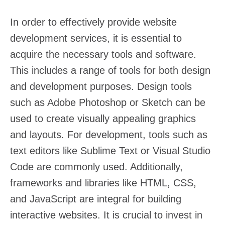
In order to effectively provide website
development services, it is essential to
acquire the necessary tools and software.
This includes a range of tools for both design
and development purposes. Design tools
such as Adobe Photoshop or Sketch can be
used to create visually appealing graphics
and layouts. For development, tools such as
text editors like Sublime Text or Visual Studio
Code are commonly used. Additionally,
frameworks and libraries like HTML, CSS,
and JavaScript are integral for building
interactive websites. It is crucial to invest in