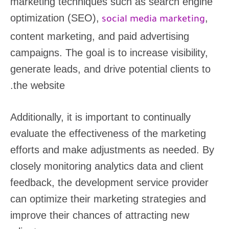
marketing techniques such as search engine
optimization (SEO),
,
social media marketing
content marketing, and paid advertising
campaigns. The goal is to increase visibility,
generate leads, and drive potential clients to
the website.
Additionally, it is important to continually
evaluate the effectiveness of the marketing
efforts and make adjustments as needed. By
closely monitoring analytics data and client
feedback, the development service provider
can optimize their marketing strategies and
improve their chances of attracting new