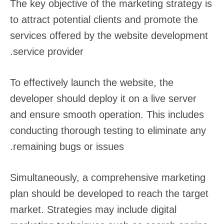
The key objective of the marketing strategy is
to attract potential clients and promote the
services offered by the website development
service provider.
To effectively launch the website, the
developer should deploy it on a live server
and ensure smooth operation. This includes
conducting thorough testing to eliminate any
remaining bugs or issues.
Simultaneously, a comprehensive marketing
plan should be developed to reach the target
market. Strategies may include digital