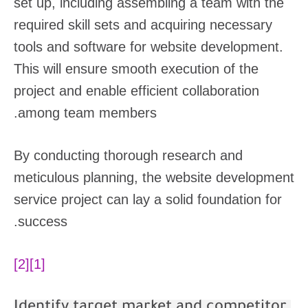
set up, including assembling a team with the
required skill sets and acquiring necessary
tools and software for website development.
This will ensure smooth execution of the
project and enable efficient collaboration
among team members.
By conducting thorough research and
meticulous planning, the website development
service project can lay a solid foundation for
success.
[2]
[1]
Identify target market and competitor