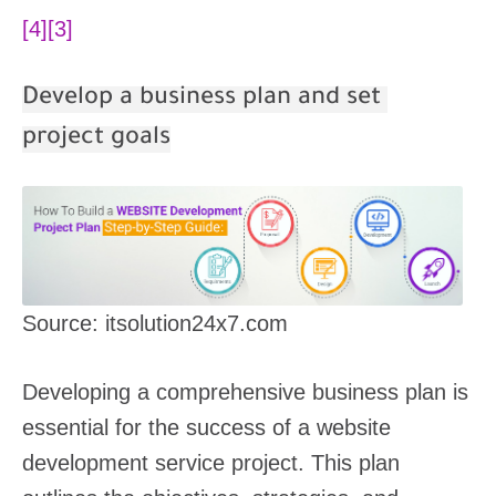
[4]
[3]
Develop a business plan and set
project goals
Source: itsolution24x7.com
Developing a comprehensive business plan is
essential for the success of a website
development service project. This plan