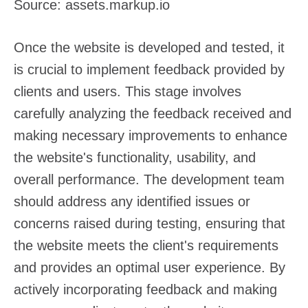
Source: assets.markup.io
Once the website is developed and tested, it
is crucial to implement feedback provided by
clients and users. This stage involves
carefully analyzing the feedback received and
making necessary improvements to enhance
the website's functionality, usability, and
overall performance. The development team
should address any identified issues or
concerns raised during testing, ensuring that
the website meets the client's requirements
and provides an optimal user experience. By
actively incorporating feedback and making