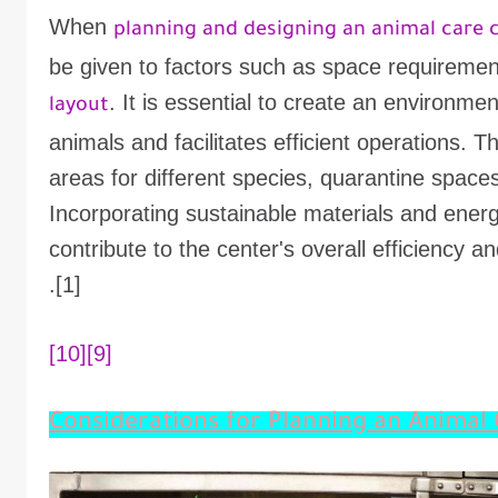
When
planning and designing an animal care 
be given to factors such as space requiremen
. It is essential to create an environme
layout
animals and facilitates efficient operations. 
areas for different species, quarantine spaces,
Incorporating sustainable materials and energ
contribute to the center's overall efficiency 
[1].
[10]
[9]