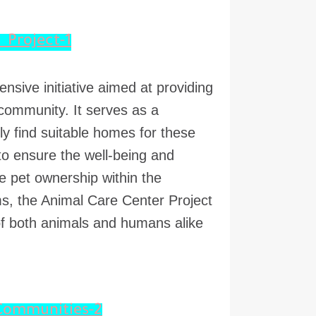
1-Introduction to the Animal Care Center Project
sive initiative aimed at providing
 community. It serves as a
ely find suitable homes for these
 to ensure the well-being and
e pet ownership within the
s, the Animal Care Center Project
of both animals and humans alike.
2-Importance of Animal Care Centers in Communities