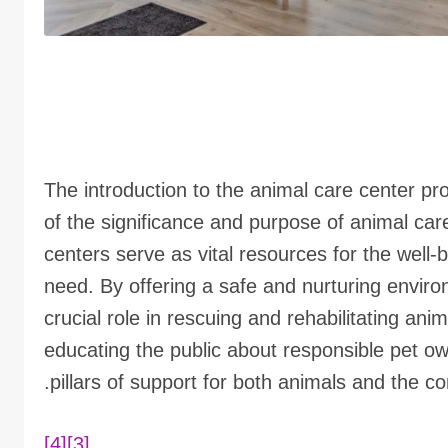
The introduction to the animal care center pr
of the significance and purpose of animal ca
centers serve as vital resources for the well-
need. By offering a safe and nurturing enviro
crucial role in rescuing and rehabilitating an
educating the public about responsible pet o
pillars of support for both animals and the co
[4]
[3]