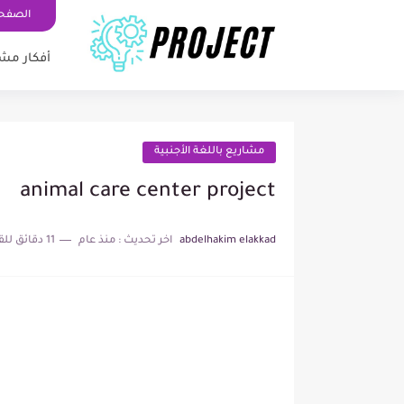
رئيسية
ر مشاريع
مشاريع باللغة الأجنبية
animal care center project
11 دقائق للقراءة
منذ عام
اخر تحديث :
abdelhakim elakkad