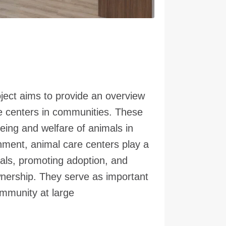
oject aims to provide an overview
re centers in communities. These
being and welfare of animals in
nment, animal care centers play a
imals, promoting adoption, and
wnership. They serve as important
mmunity at large.