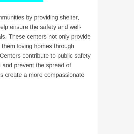
mmunities by providing shelter,
elp ensure the safety and well-
s. These centers not only provide
nd them loving homes through
Centers contribute to public safety
l and prevent the spread of
lps create a more compassionate