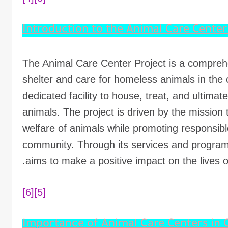
The Animal Care Center Project is a comprehen
shelter and care for homeless animals in the
dedicated facility to house, treat, and ultimat
animals. The project is driven by the mission
welfare of animals while promoting responsibl
community. Through its services and program
aims to make a positive impact on the lives 
[6]
[5]