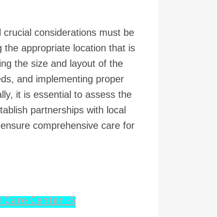
 crucial considerations must be
the appropriate location that is
g the size and layout of the
eeds, and implementing proper
y, it is essential to assess the
tablish partnerships with local
o ensure comprehensive care for
5- Design Features for an Effective Animal Care Center