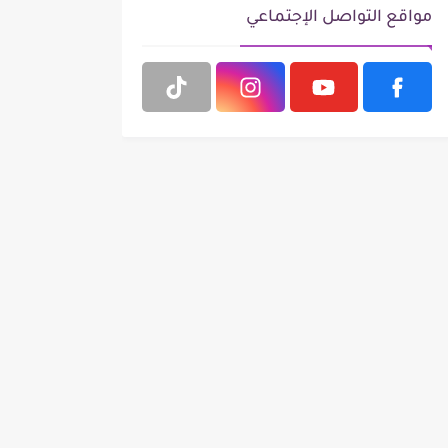
مواقع التواصل الإجتماعي