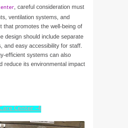
, careful consideration must
center
ts, ventilation systems, and
nt that promotes the well-being of
The design should include separate
 and easy accessibility for staff.
y-efficient systems can also
and reduce its environmental impact
4- Considerations for Planning an Animal Care Center