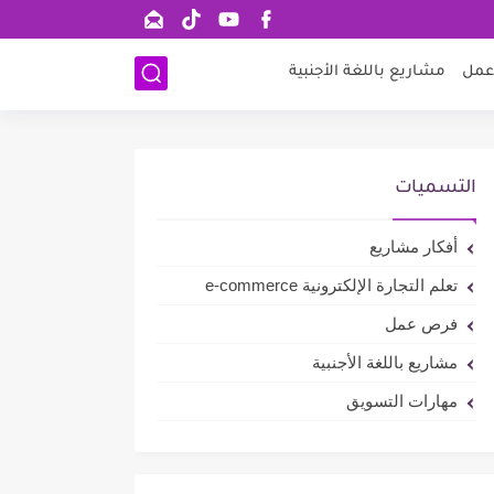
مشاريع باللغة الأجنبية
فرص
التسميات
أفكار مشاريع
تعلم التجارة الإلكترونية e-commerce
فرص عمل
مشاريع باللغة الأجنبية
مهارات التسويق