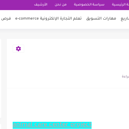
الأرشيف
من نحن
سياسة الخصوصية
الصفحة ال
 عمل
تعلم التجارة الإلكترونية e-commerce
مهارات التسويق
أفكا
animal care center project