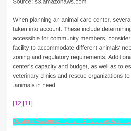
Source: s3.amazonaws.com
When planning an animal care center, several
taken into account. These include determining 
accessible for community members, considerin
facility to accommodate different animals' n
zoning and regulatory requirements. Additionall
center's capacity and budget, as well as to es
veterinary clinics and rescue organizations t
animals in need.
[12]
[11]