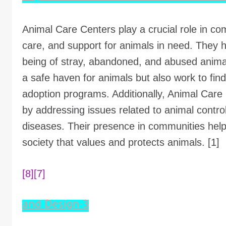
Animal Care Centers play a crucial role in co
care, and support for animals in need. They h
being of stray, abandoned, and abused animal
a safe haven for animals but also work to fi
adoption programs. Additionally, Animal Care 
by addressing issues related to animal contro
diseases. Their presence in communities he
society that values and protects animals. [1]
[8]
[7]
3-and Design